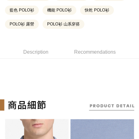
2. If you select OP Pay Later as your payment method, the system will
【About "AFTEE Buy Now Pay Later"】
automatically redirect you to the OP Pay Later transaction process upon
ATM Transfer
AFTEE Buy Now Pay Later is a payment method where you can "pay after
藍色 POLO衫
機能 POLO衫
快乾 POLO衫
order placement. You will be required to verify your mobile number, select
receiving the goods." It makes your shopping experience simple,
the number of installments, and choose a payment due date. The
convenient, and secure!
Shipping Method
transaction will be deemed complete once payment is confirmed.
POLO衫 露營
POLO衫 山系穿搭
3. The approved credit limit, available installment terms, and applicable
Simple: No need to register as a member, bind a card, or make a deposit.
全家取貨付款
fees are subject to the details provided on the subsequent transaction
Convenient: Just provide your mobile number and complete the SMS
confirmation page.
NT$130/order | Free shipping on orders of NT$2,000 or
verification to proceed with the checkout.
4. If the transaction is not confirmed within 30 minutes of order placement,
Secure: You can confirm the goods/services before making the payment.
more
or if the application fails the review process, the order will be
Description
Recommendations
【"AFTEE Buy Now Pay Later" Checkout Process】
automatically canceled. If the OP Pay Later application fails the "manual
付款後全家取貨
review" stage, it means the system scoring criteria were not met; specific
Select "AFTEE Buy Now Pay Later" as the payment method during
evaluation details will not be disclosed.
NT$130/order | Free shipping on orders of NT$2,000 or
checkout. You will be redirected to the "AFTEE Buy Now Pay Later"
[Payment Instructions]
more
checkout page. Complete the SMS verification and confirm the amount to
1. Installment payments made through OP Pay Later are billed separately
finalize the payment.
and are not included in your telecom bill. A payment reminder SMS will be
Within a few days of order placement, you will receive a payment
萊爾富取貨付款
sent after the monthly billing cycle.
notification SMS.
2. After accessing the bill via the link in the SMS, you may complete your
NT$130/order | Free shipping on orders of NT$2,000 or
Within 14 days of receiving the payment notification SMS, click on the link
payment through one of the following channels: convenience store
more
provided in the message. You can make the payment through various
barcode, Taiwan Mobile retail stores, bank transfer, JKOPay, or iPASS
methods, including convenience stores, ATMs, online banking, etc. Once
MONEY.
付款後萊爾富取貨
the payment is made, the transaction is considered complete.
※ Please note: You don't need to make the payment immediately upon
NT$130/order | Free shipping on orders of NT$2,000 or
[Important Notes]
completing the checkout process. However, if you wish to cancel the
1. This service is provided by Taiwan Mobile Co., Ltd. (the “Company”),
more
order, please contact the store where you made the purchase. Orders
allowing customers to purchase goods or services through this service at
canceled without the store's consent will still be considered valid, and you