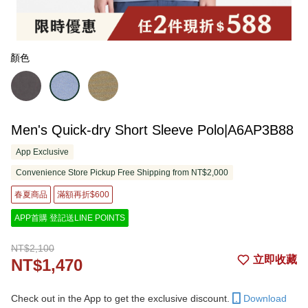
顏色
Men's Quick-dry Short Sleeve Polo|A6AP3B88
App Exclusive
Convenience Store Pickup Free Shipping from NT$2,000
春夏商品
滿額再折$600
APP首購 登記送LINE POINTS
NT$2,100
立即收藏
NT$1,470
Check out in the App to get the exclusive discount.
Download