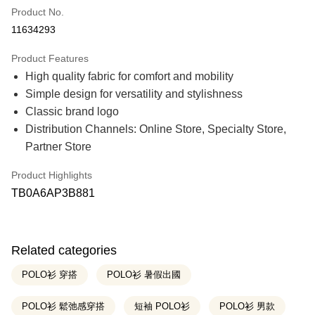
Product No.
Credit Card Installments
11634293
21 Banks
0% for 3 months
NT$490
/month
Product Features
21 Banks
0% for 6 months
NT$245
/month
Taiwan Cooperative Bank
First Commercial Bank
High quality fabric for comfort and mobility
Hua Nan Commercial Bank
Chang Hwa Commercial Bank
21 Banks
0% for 12 months
NT$122
/month
Taiwan Cooperative Bank
First Commercial Bank
The Shanghai Commercial &
Taipei Fubon Commercial Bank
Simple design for versatility and stylishness
Hua Nan Commercial Bank
Chang Hwa Commercial Bank
Savings Bank
Taiwan Cooperative Bank
First Commercial Bank
Classic brand logo
Convenience Store Pickup and Pay
The Shanghai Commercial &
Taipei Fubon Commercial Bank
Cathay United Bank
Mega International Commercial
Hua Nan Commercial Bank
Chang Hwa Commercial Bank
Savings Bank
Distribution Channels: Online Store, Specialty Store,
Bank
The Shanghai Commercial &
Taipei Fubon Commercial Bank
LINE Pay
Cathay United Bank
Mega International Commercial
Taiwan Business Bank
Taichung Commercial Bank
Partner Store
Savings Bank
Bank
HSBC Bank (Taiwan) Limited
Hwatai Bank
Cathay United Bank
Mega International Commercial
Apple Pay
Taiwan Business Bank
Taichung Commercial Bank
Union Bank of Taiwan
Far Eastern International Bank
Bank
Product Highlights
HSBC Bank (Taiwan) Limited
Hwatai Bank
Yuanta Commercial Bank
Bank SinoPac
Taiwan Business Bank
Taichung Commercial Bank
Easy Wallet
TB0A6AP3B881
Union Bank of Taiwan
Far Eastern International Bank
E.SUN Commercial Bank
DBS Bank
HSBC Bank (Taiwan) Limited
Hwatai Bank
Yuanta Commercial Bank
Bank SinoPac
Taishin International Bank
CTBC Bank
Union Bank of Taiwan
Far Eastern International Bank
Google Pay
E.SUN Commercial Bank
DBS Bank
Taiwan Rakuten Card, Inc.
Yuanta Commercial Bank
Bank SinoPac
Taishin International Bank
CTBC Bank
E.SUN Commercial Bank
DBS Bank
OP Pay Later
Taiwan Rakuten Card, Inc.
Related categories
Taishin International Bank
CTBC Bank
More info
Taiwan Rakuten Card, Inc.
POLO衫 穿搭
POLO衫 暑假出國
[Terms of Use for OP Pay Later]
AFTEE
1. This service is provided by Taiwan Mobile and is available for Taiwan
Mobile users without the need for additional applications.
POLO衫 鬆弛感穿搭
短袖 POLO衫
POLO衫 男款
More info