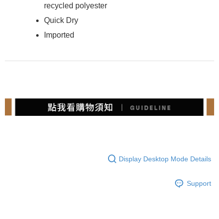
recycled polyester
Quick Dry
Imported
Display Desktop Mode Details
Support