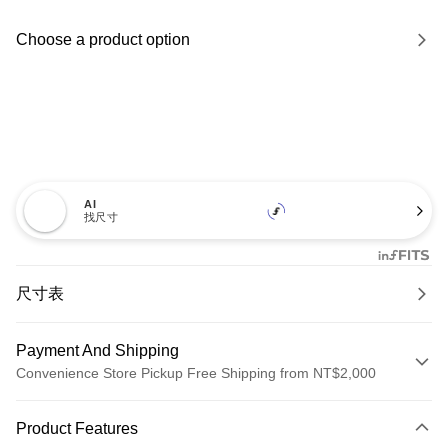
Choose a product option
AI
找尺寸
尺寸表
Payment And Shipping
Convenience Store Pickup Free Shipping from NT$2,000
Payment Method
Product Features
Credit Card (Full Payment)