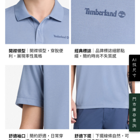
the time of transaction. The receivables from the purchase or installment
7-11取貨付款
will be required to settle the payment through AFTEE Buy Now Pay Later.
payments are transferred by the merchant to the Company, and customers
※ The status of the transaction and payment should be based on the
NT$130/order | Free shipping on orders of NT$2,000 or
shall make payments according to the agreement using the Company’s
information displayed on the "AFTEE Buy Now Pay Later" checkout page.
billing system.
more
If you have any questions regarding the payment status or refund
2. In order to fulfill the contractual relationship established by consenting
requests after payment, please contact the "AFTEE Buy Now Pay Later
to use OP Pay Later, the merchant will provide your personal information
付款後7-11取貨
Customer Support Center" at
(including your name, phone number, or address) to the Company for the
https://netprotections.freshdesk.com/support/home
NT$130/order | Free shipping on orders of NT$2,000 or
purposes of collecting, processing, and using the data required for
【Important Notes】
installment billing, including verification, validation, and correction.
more
3. For the full terms of service, please refer to the following link:
When using the "AFTEE Buy Now Pay Later" service provided by Net
https://oppay.tw/userRule
宅配
AI
Protections Inc., you may need to provide personal information within the
找
necessary scope of this service. Additionally, the rights of payment claims
NT$130/order | Free shipping on orders of NT$2,000 or more
尺
related to the transaction will be transferred to Net Protections Inc.
寸
For information regarding the handling of personal data, please visit the
following URL:
https://aftee.tw/terms/#terms3
Users who are minors must obtain consent from their legal guardian or
parent before using "AFTEE Buy Now Pay Later." The company will not be
門
responsible for any losses incurred without proper consent.
市
When using "AFTEE Buy Now Pay Later," the credit limit will be
庫
determined based on individual account conditions and subject to real-
存
time review by the company. If there is still an insufficient credit limit, users
查
may be requested to undergo identity verification based on the review
詢
results.
Registering multiple accounts or using others' information for registration
is strictly prohibited. In case of malicious use, Net Protections Inc.