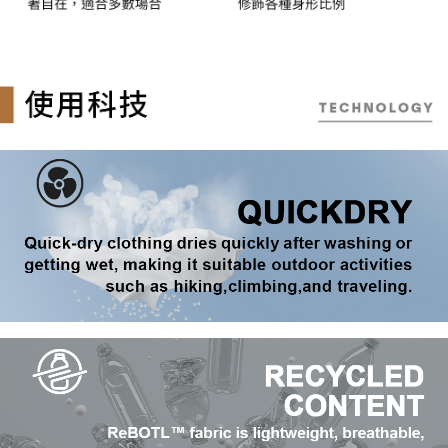
reserves the right to suspend the user's credit limit and take legal action.