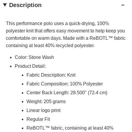
Description
This performance polo uses a quick-drying, 100%
polyester knit that offers easy movement to help keep you
comfortable on warm days. Made with a ReBOTL™ fabric
containing at least 40% recycled polyester.
Color: Stone Wash
Product Detail:
Fabric Description: Knit
Fabric Composition: 100% Polyester
Center Back Length: 28.500" (72.4 cm)
Weight: 205 grams
Linear logo print
Regular Fit
ReBOTL™ fabric, containing at least 40%