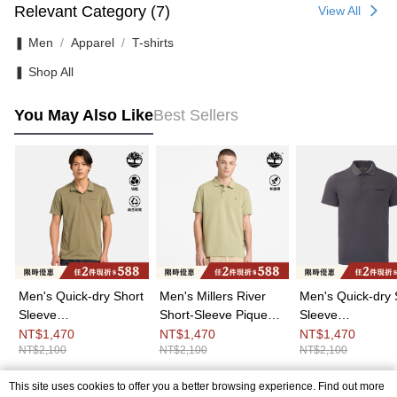
Relevant Category (7)
View All
❚ Men
Apparel
T-shirts
❚ Shop All
You May Also Like
Best Sellers
Men's Quick-dry Short
Men's Millers River
Men's Quick-dry 
Sleeve
Short-Sleeve Pique
Sleeve
Polo|A6AP3590
Polo Shirt|A6943BQ0
Polo|A6AP3W08
NT$1,470
NT$1,470
NT$1,470
NT$2,100
NT$2,100
NT$2,100
This site uses cookies to offer you a better browsing experience. Find out more