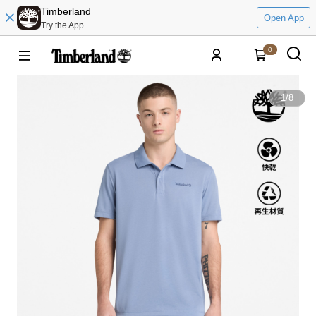
Timberland
Open App
Try the App
0
1
/
8