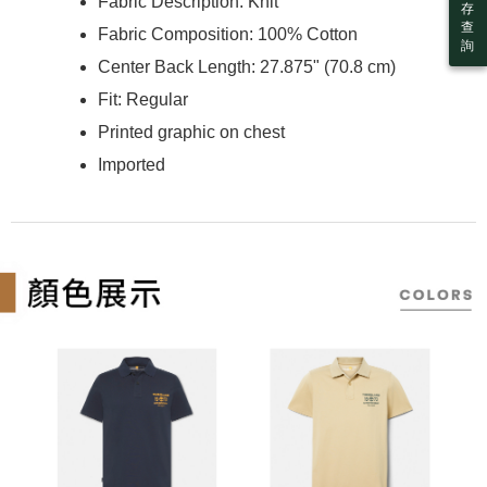
billing system.
Fabric Description: Knit
more
存
If you have any questions regarding the payment status or refund
2. In order to fulfill the contractual relationship established by consenting
查
requests after payment, please contact the "AFTEE Buy Now Pay Later
Fabric Composition: 100% Cotton
to use OP Pay Later, the merchant will provide your personal information
詢
付款後7-11取貨
Customer Support Center" at
(including your name, phone number, or address) to the Company for the
Center Back Length: 27.875" (70.8 cm)
https://netprotections.freshdesk.com/support/home
NT$130/order | Free shipping on orders of NT$2,000 or
purposes of collecting, processing, and using the data required for
【Important Notes】
installment billing, including verification, validation, and correction.
Fit: Regular
more
3. For the full terms of service, please refer to the following link:
When using the "AFTEE Buy Now Pay Later" service provided by Net
Printed graphic on chest
https://oppay.tw/userRule
宅配
Protections Inc., you may need to provide personal information within the
Imported
necessary scope of this service. Additionally, the rights of payment claims
NT$130/order | Free shipping on orders of NT$2,000 or more
related to the transaction will be transferred to Net Protections Inc.
For information regarding the handling of personal data, please visit the
following URL:
https://aftee.tw/terms/#terms3
Users who are minors must obtain consent from their legal guardian or
parent before using "AFTEE Buy Now Pay Later." The company will not be
responsible for any losses incurred without proper consent.
When using "AFTEE Buy Now Pay Later," the credit limit will be
determined based on individual account conditions and subject to real-
time review by the company. If there is still an insufficient credit limit, users
may be requested to undergo identity verification based on the review
results.
Registering multiple accounts or using others' information for registration
is strictly prohibited. In case of malicious use, Net Protections Inc.
reserves the right to suspend the user's credit limit and take legal action.