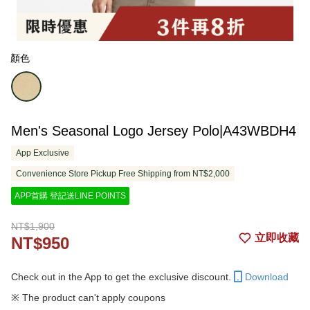
顏色
Men's Seasonal Logo Jersey Polo|A43WBDH4
App Exclusive
Convenience Store Pickup Free Shipping from NT$2,000
APP首購 登記送LINE POINTS
NT$1,900
立即收藏
NT$950
Check out in the App to get the exclusive discount.
Download
※ The product can't apply coupons