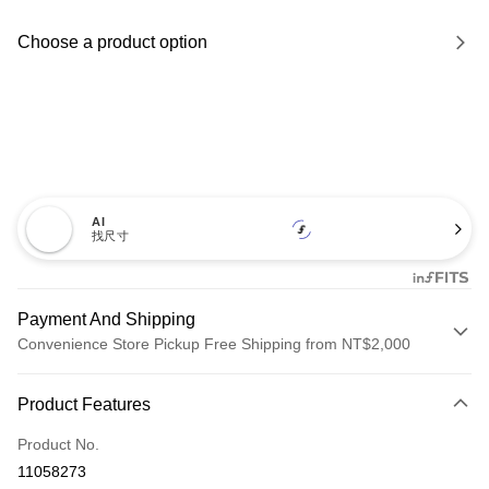
Choose a product option
AI
找尺寸
Payment And Shipping
Convenience Store Pickup Free Shipping from NT$2,000
Payment Method
Product Features
Credit Card (Full Payment)
Product No.
Credit Card Installments
11058273