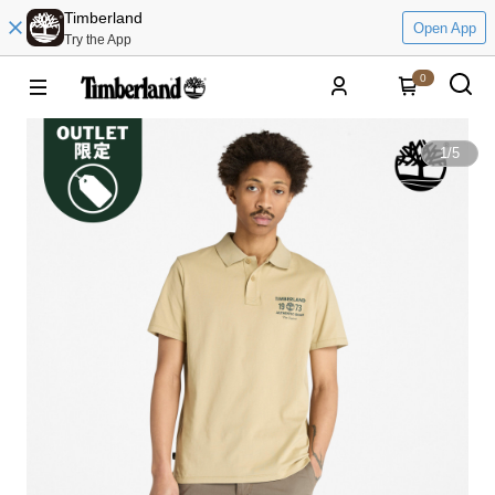
Timberland
Open App
Try the App
0
1
/
5