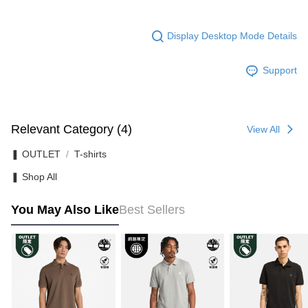
Display Desktop Mode Details
Support
Relevant Category (4)
View All
❚ OUTLET
T-shirts
❚ Shop All
You May Also Like
Best Sellers