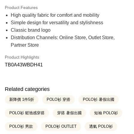
21 Banks
0% for 3 months
NT$316
/month
Product Features
21 Banks
0% for 6 months
NT$158
/month
Taiwan Cooperative Bank
First Commercial Bank
High quality fabric for comfort and mobility
Hua Nan Commercial Bank
Chang Hwa Commercial Bank
21 Banks
0% for 12 months
NT$79
/month
Taiwan Cooperative Bank
First Commercial Bank
The Shanghai Commercial &
Taipei Fubon Commercial Bank
Simple design for versatility and stylishness
Hua Nan Commercial Bank
Chang Hwa Commercial Bank
Savings Bank
Taiwan Cooperative Bank
First Commercial Bank
Classic brand logo
Convenience Store Pickup and Pay
The Shanghai Commercial &
Taipei Fubon Commercial Bank
Cathay United Bank
Mega International Commercial
Hua Nan Commercial Bank
Chang Hwa Commercial Bank
Savings Bank
Distribution Channels: Online Store, Outlet Store,
Bank
The Shanghai Commercial &
Taipei Fubon Commercial Bank
LINE Pay
Cathay United Bank
Mega International Commercial
Taiwan Business Bank
Taichung Commercial Bank
Partner Store
Savings Bank
Bank
HSBC Bank (Taiwan) Limited
Hwatai Bank
Cathay United Bank
Mega International Commercial
Apple Pay
Taiwan Business Bank
Taichung Commercial Bank
Union Bank of Taiwan
Far Eastern International Bank
Bank
Product Highlights
HSBC Bank (Taiwan) Limited
Hwatai Bank
Yuanta Commercial Bank
Bank SinoPac
Taiwan Business Bank
Taichung Commercial Bank
Easy Wallet
TB0A43WBDH41
Union Bank of Taiwan
Far Eastern International Bank
E.SUN Commercial Bank
DBS Bank
HSBC Bank (Taiwan) Limited
Hwatai Bank
Yuanta Commercial Bank
Bank SinoPac
Taishin International Bank
CTBC Bank
Union Bank of Taiwan
Far Eastern International Bank
Google Pay
E.SUN Commercial Bank
DBS Bank
Taiwan Rakuten Card, Inc.
Yuanta Commercial Bank
Bank SinoPac
Taishin International Bank
CTBC Bank
E.SUN Commercial Bank
DBS Bank
OP Pay Later
Taiwan Rakuten Card, Inc.
Related categories
Taishin International Bank
CTBC Bank
More info
Taiwan Rakuten Card, Inc.
新降價 1件5折
POLO衫 穿搭
POLO衫 暑假出國
[Terms of Use for OP Pay Later]
AFTEE
1. This service is provided by Taiwan Mobile and is available for Taiwan
Mobile users without the need for additional applications.
POLO衫 鬆弛感穿搭
穿搭 暑假出國
短袖 POLO衫
More info
2. If you select OP Pay Later as your payment method, the system will
【About "AFTEE Buy Now Pay Later"】
automatically redirect you to the OP Pay Later transaction process upon
ATM Transfer
AFTEE Buy Now Pay Later is a payment method where you can "pay after
POLO衫 男款
POLO衫 OUTLET
透氣 POLO衫
order placement. You will be required to verify your mobile number, select
receiving the goods." It makes your shopping experience simple,
the number of installments, and choose a payment due date. The