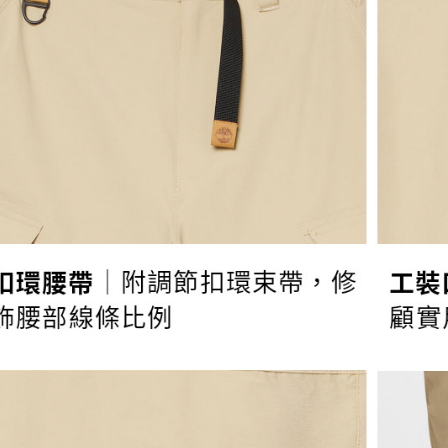
宅配
Protections
necessary s
NT$130/ord
related to 
For informa
following 
Users who 
parent bef
be respons
When using
determined
time review 
users may 
review resu
Registering
is strictly
reserves th