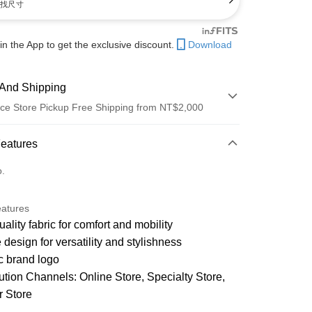
找尺寸
in the App to get the exclusive discount.
Download
And Shipping
ce Store Pickup Free Shipping from NT$2,000
 Method
Features
d (Full Payment)
o.
d Installments
eatures
21 Banks
 3 months
NT$1,050
/month
ality fabric for comfort and mobility
21 Banks
 6 months
NT$525
/month
Cooperative Bank
First Commercial Bank
 design for versatility and stylishness
n Commercial Bank
Chang Hwa Commercial Bank
21 Banks
 12 months
NT$262
/month
c brand logo
Cooperative Bank
First Commercial Bank
anghai Commercial &
Taipei Fubon Commercial Bank
n Commercial Bank
Chang Hwa Commercial Bank
bution Channels: Online Store, Specialty Store,
s Bank
Cooperative Bank
First Commercial Bank
ce Store Pickup and Pay
anghai Commercial &
Taipei Fubon Commercial Bank
United Bank
Mega International Commercial
n Commercial Bank
Chang Hwa Commercial Bank
r Store
s Bank
Bank
anghai Commercial &
Taipei Fubon Commercial Bank
United Bank
Mega International Commercial