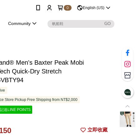
0
English (US)
Community
land® Men's Baxter Peak Mobi
ech Quick-Dry Stretch
6VBTY94
ive
e Store Pickup Free Shipping from NT$2,000
記送LINE POINTS
150
立即收藏