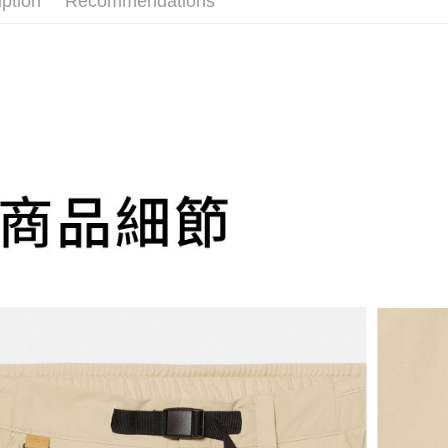
iption
Recommendations
Select "AF
付款後全
evaluation 
checkout. 
NT$130/ord
[Payment In
checkout p
1. Install
finalize th
more
separately
Within a f
SMS will be
notificatio
萊爾富取
2. After ac
Within 14 d
NT$130/ord
payment th
link provi
barcode, T
various me
more
MONEY.
etc. Once 
※ Please n
付款後萊
[Important 
completing
NT$130/ord
1. This ser
order, ple
allowing c
more
canceled wi
the time of
you will b
payments a
Later.
7-11取貨
customers 
※ The stat
NT$130/ord
Company’s 
informatio
2. In order
more
page. If y
to use OP 
requests a
(including
付款後7-1
Customer S
purposes of
https://ne
NT$130/ord
installment
【Importan
3. For the f
more
https://op
When using