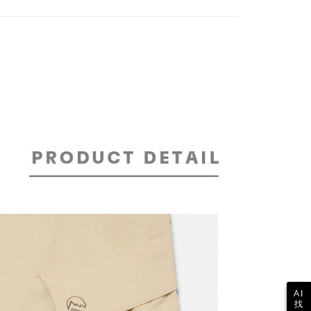
TEE Buy Now Pay Later" as the payment method during
家取貨
details will not be disclosed.
You will be redirected to the "AFTEE Buy Now Pay Later"
er | Free shipping on orders of NT$2,000 or
structions]
age. Complete the SMS verification and confirm the amount to
ment payments made through OP Pay Later are billed
e payment.
 and are not included in your telecom bill. A payment reminder
ew days of order placement, you will receive a payment
 sent after the monthly billing cycle.
n SMS.
貨付款
cessing the bill via the link in the SMS, you may complete your
ays of receiving the payment notification SMS, click on the
er | Free shipping on orders of NT$2,000 or
rough one of the following channels: convenience store
ded in the message. You can make the payment through
aiwan Mobile retail stores, bank transfer, JKOPay, or iPASS
thods, including convenience stores, ATMs, online banking,
the payment is made, the transaction is considered complete.
ote: You don't need to make the payment immediately upon
爾富取貨
Notes]
 the checkout process. However, if you wish to cancel the
er | Free shipping on orders of NT$2,000 or
vice is provided by Taiwan Mobile Co., Ltd. (the “Company”),
ase contact the store where you made the purchase. Orders
ustomers to purchase goods or services through this service at
thout the store's consent will still be considered valid, and
 transaction. The receivables from the purchase or installment
e required to settle the payment through AFTEE Buy Now Pay
re transferred by the merchant to the Company, and
付款
shall make payments according to the agreement using the
us of the transaction and payment should be based on the
er | Free shipping on orders of NT$2,000 or
billing system.
n displayed on the "AFTEE Buy Now Pay Later" checkout
 to fulfill the contractual relationship established by consenting
ou have any questions regarding the payment status or refund
Pay Later, the merchant will provide your personal information
fter payment, please contact the "AFTEE Buy Now Pay Later
 your name, phone number, or address) to the Company for the
1取貨
upport Center" at
 collecting, processing, and using the data required for
tprotections.freshdesk.com/support/home
er | Free shipping on orders of NT$2,000 or
 billing, including verification, validation, and correction.
t Notes】
ull terms of service, please refer to the following link:
AI
pay.tw/userRule
 the "AFTEE Buy Now Pay Later" service provided by Net
找