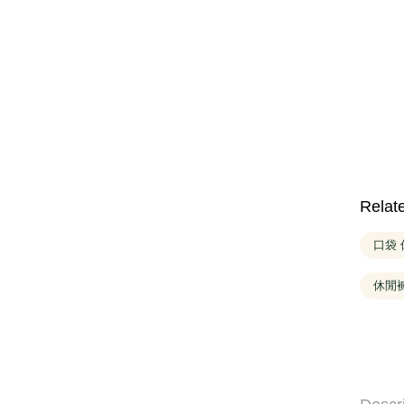
Relat
口袋
休閒