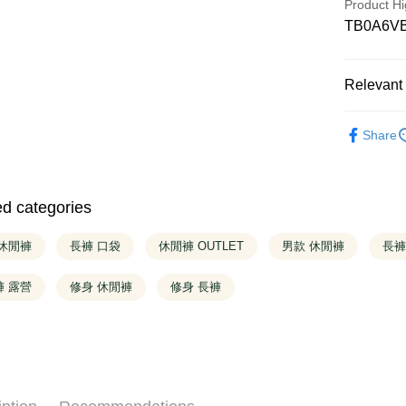
Product Hi
Taiwan 
Saving
HSBC Ba
TB0A6V
Cathay 
Apple Pay
Taiwan 
Union B
HSBC Ba
Yuanta
Taiwan 
Easy Walle
Union B
E.SUN 
HSBC Ba
Relevant 
Yuanta
Taishin 
Union B
Google Pa
E.SUN 
Taiwan 
Yuanta
❚ OUTLE
Taishin 
E.SUN 
Share
OP Pay La
Taiwan 
Taishin 
❚ Shop All
More info
Taiwan 
[Terms of 
❚ OUTLE
AFTEE
1. This ser
ed categories
❚ OUTLE
Mobile user
More info
2. If you 
【About "A
automatica
ATM Trans
 休閒褲
長褲 口袋
休閒褲 OUTLET
男款 休閒褲
AFTEE Buy
長褲
order place
after rece
select the
convenient
褲 露營
修身 休閒褲
修身 長褲
transactio
Shipping
3. The appr
Simple: No
fees are su
Convenient
全家取貨
confirmati
verificatio
4. If the t
NT$130/ord
Secure: Yo
placement, 
【"AFTEE B
more
automatical
review" sta