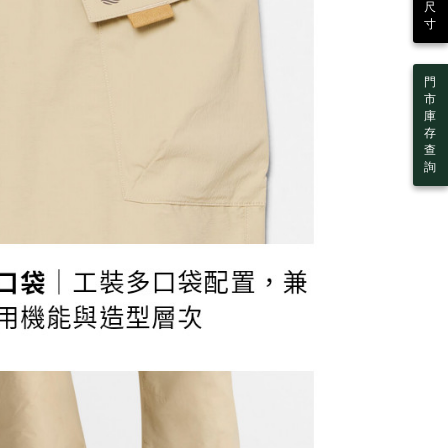
 Inc., you may need to provide personal information within the
尺
cope of this service. Additionally, the rights of payment claims
寸
er | Free shipping on orders of NT$2,000 or more
the transaction will be transferred to Net Protections Inc.
tion regarding the handling of personal data, please visit the
URL:
https://aftee.tw/terms/#terms3
門
are minors must obtain consent from their legal guardian or
市
ore using "AFTEE Buy Now Pay Later." The company will not
庫
ible for any losses incurred without proper consent.
存
 "AFTEE Buy Now Pay Later," the credit limit will be
查
 based on individual account conditions and subject to real-
詢
by the company. If there is still an insufficient credit limit,
be requested to undergo identity verification based on the
lts.
 multiple accounts or using others' information for registration
 prohibited. In case of malicious use, Net Protections Inc.
e right to suspend the user's credit limit and take legal action.