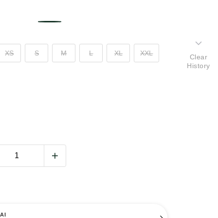
XS
S
M
L
XL
XXL
Clear
History
AI