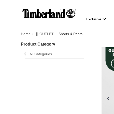
Exclusive
Home
❚ OUTLET
Shorts & Pants
Product Category
All Categories