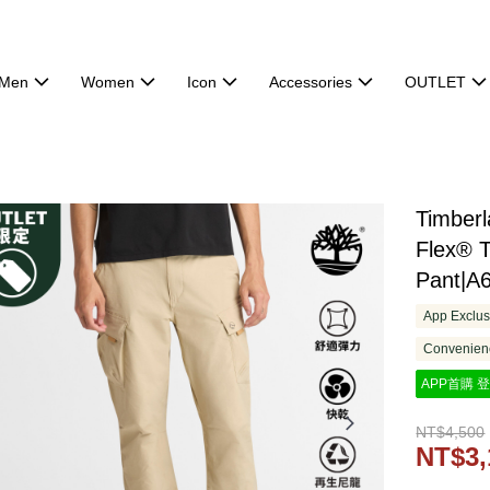
Men
Women
Icon
Accessories
OUTLET
Timber
Flex® T
Pant|A
App Exclus
Convenienc
APP首購 登
NT$4,500
NT$3,