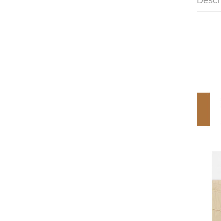
Descr