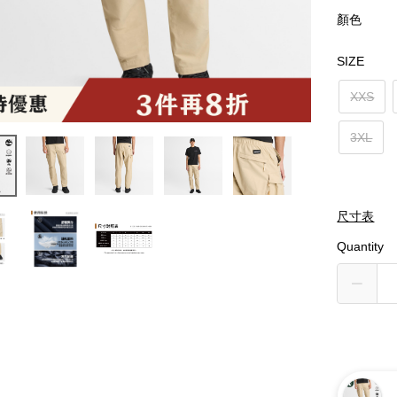
顏色
SIZE
XXS
3XL
尺寸表
Quantity